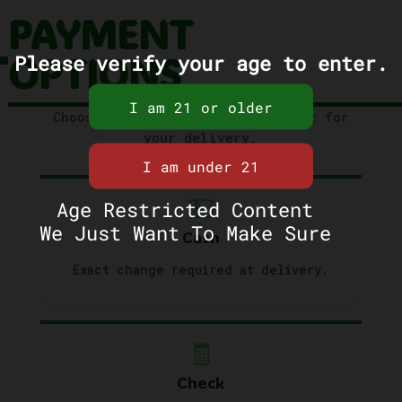
PAYMENT
OPTIONS
Please verify your age to enter.
Choose the method that works best for
your delivery.
💵
Age Restricted Content
We Just Want To Make Sure
Cash
Exact change required at delivery.
🧾
Check