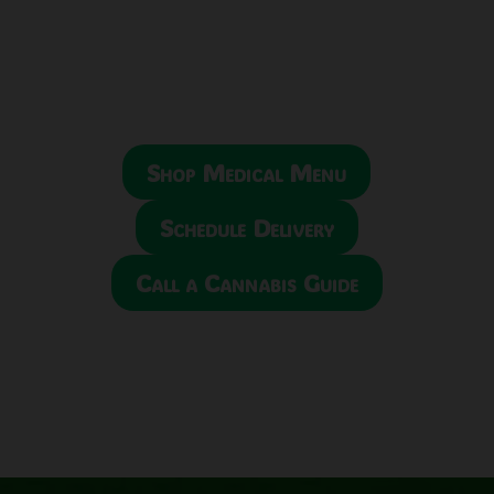
Shop Medical Menu
Schedule Delivery
Call a Cannabis Guide