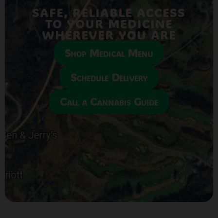
SAFE, RELIABLE ACCESS
TO YOUR MEDICINE
WHEREVER YOU ARE
Shop Medical Menu
Schedule Delivery
Call a Cannabis Guide