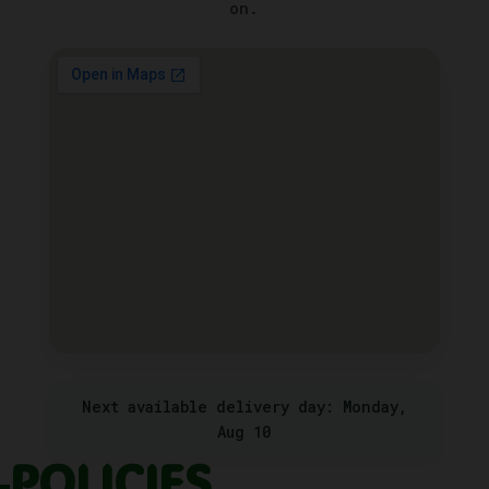
on.
Next available delivery day: Monday,
Aug 10
POLICIES