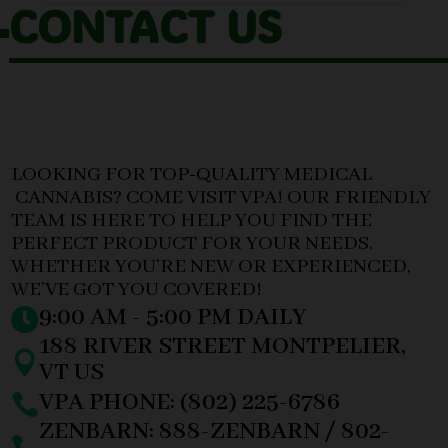
CONTACT US
LOOKING FOR TOP-QUALITY MEDICAL
CANNABIS? COME VISIT VPA! OUR FRIENDLY
TEAM IS HERE TO HELP YOU FIND THE
PERFECT PRODUCT FOR YOUR NEEDS.
WHETHER YOU’RE NEW OR EXPERIENCED,
WE’VE GOT YOU COVERED!
9:00 AM - 5:00 PM DAILY

188 RIVER STREET MONTPELIER,

VT US
VPA PHONE: (802) 225-6786

ZENBARN: 888-ZENBARN / 802-
