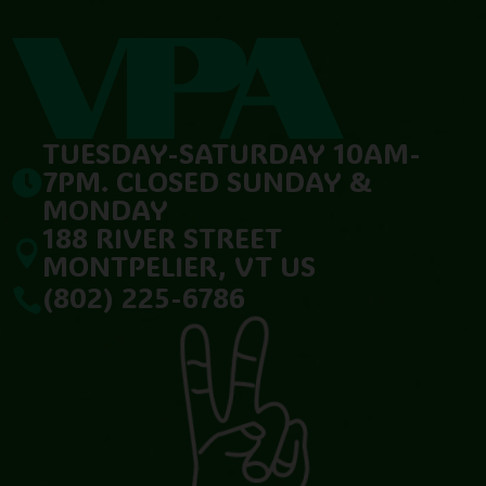
TUESDAY-SATURDAY 10AM-
7PM. CLOSED SUNDAY &

MONDAY
188 RIVER STREET

MONTPELIER, VT US
(802) 225-6786
