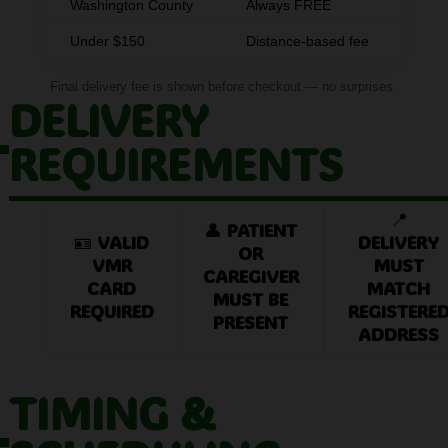
Washington County
Always FREE
Under $150
Distance-based fee
Final delivery fee is shown before checkout — no surprises.
DELIVERY
REQUIREMENTS
📍
👤
PATIENT
🪪
VALID
DELIVERY
OR
VMR
MUST
CAREGIVER
CARD
MATCH
MUST BE
REQUIRED
REGISTERE
PRESENT
ADDRESS
TIMING &