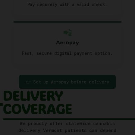
Pay securely with a valid check.
📲
Aeropay
Fast, secure digital payment option.
👉 Set up Aeropay before delivery
DELIVERY
COVERAGE
We proudly offer statewide cannabis
delivery Vermont patients can depend