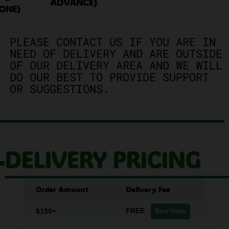
ADVANCE)
ONE)
PLEASE CONTACT US IF YOU ARE IN
NEED OF DELIVERY AND ARE OUTSIDE
OF OUR DELIVERY AREA AND WE WILL
DO OUR BEST TO PROVIDE SUPPORT
OR SUGGESTIONS.
DELIVERY PRICING
Order Amount
Delivery Fee
FREE
$150+
Best Value