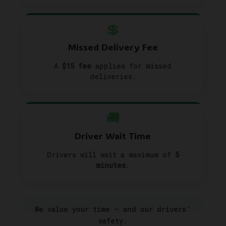
💲
Missed Delivery Fee
A
$15 fee
applies for missed
deliveries.
🚚
Driver Wait Time
Drivers will wait a maximum of
5
minutes
.
We value your time — and our drivers’
safety.