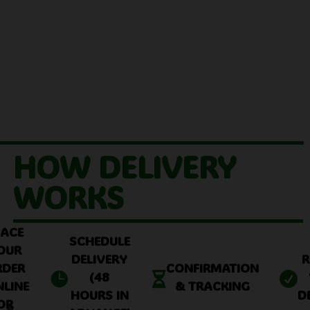
HOW DELIVERY
WORKS
LACE
SCHEDULE
OUR
DELIVERY
R
RDER
CONFIRMATION
(48



NLINE
& TRACKING
HOURS IN
D
OR