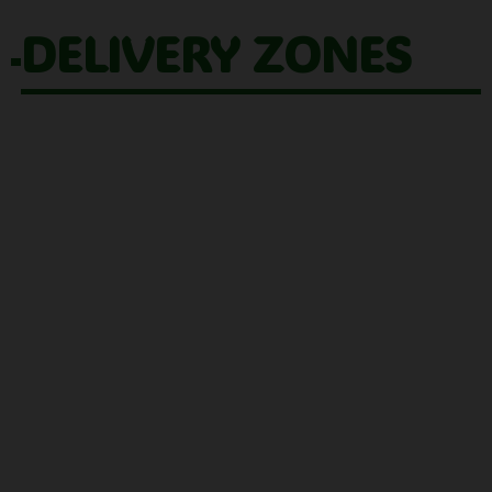
DELIVERY ZONES