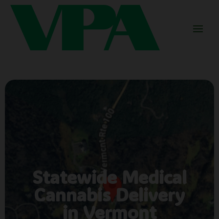
Statewide Medical
Cannabis Delivery
in Vermont