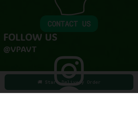
CONTACT US
FOLLOW US​
@VPAVT

🚚 Start Delivery Order
