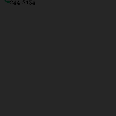
244-8134