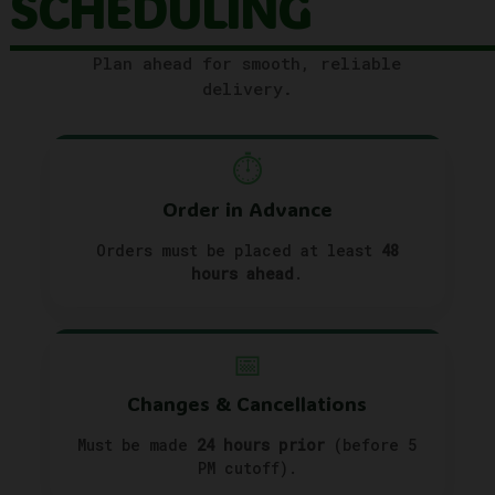
SCHEDULING
Plan ahead for smooth, reliable
delivery.
⏱️
Order in Advance
Orders must be placed at least
48
hours ahead
.
📅
Changes & Cancellations
Must be made
24 hours prior
(before 5
PM cutoff).