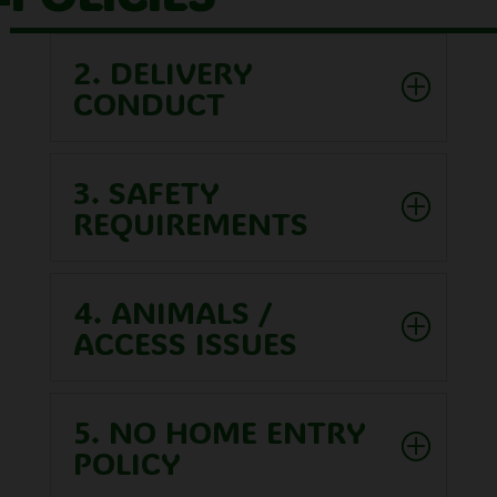
2. DELIVERY
CONDUCT
3. SAFETY
REQUIREMENTS
4. ANIMALS /
ACCESS ISSUES
5. NO HOME ENTRY
POLICY