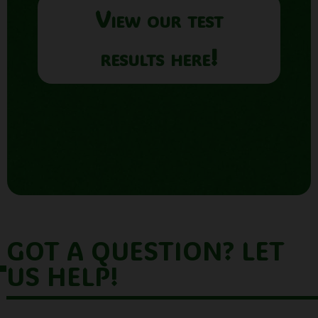
View our test
results here!
GOT A QUESTION? LET
US HELP!