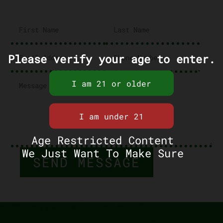
Please verify your age to enter.
Age Restricted Content
We Just Want To Make Sure
SEND MESSAGE