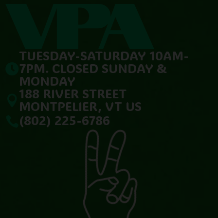
TUESDAY-SATURDAY 10AM-
7PM. CLOSED SUNDAY &

MONDAY
188 RIVER STREET

MONTPELIER, VT US
(802) 225-6786
