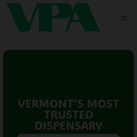
VERMONT’S MOST
TRUSTED
DISPENSARY