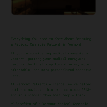
Everything You Need to Know About Becoming
a Medical Cannabis Patient in Vermont
If you’re considering medical cannabis in
Vermont, getting your
medical marijuana
card
is the first step toward safer, more
affordable, and more personalized cannabis
care.
At Vermont Patients Alliance, we’ve helped
patients navigate this process since 2013—
and it’s simpler than most people think.
✅ Benefits of a Vermont Medical Cannabis