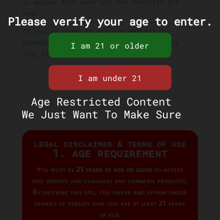
is easier than ever—and the benefits are
real.
Please verify your age to enter.
If you’re ready to explore medical
cannabis, our team is here to help every
step of the way.
Age Restricted Content
We Just Want To Make Sure
Legal Disclaimer & Terms of Use
1. Age Requirement
You must be
21 years of age or older
to access
this website and purchase any cannabis products.
By entering this site, you swear and affirm under
penalty of perjury that you are at least 21 years
of age.