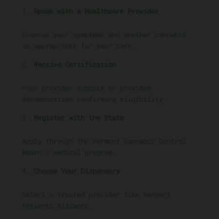
Speak with a Healthcare Provider
Discuss your symptoms and whether cannabis
is appropriate for your care.
Receive Certification
Your provider submits or provides
documentation confirming eligibility.
Register with the State
Apply through the Vermont Cannabis Control
Board’s medical program.
Choose Your Dispensary
Select a trusted provider like Vermont
Patients Alliance.