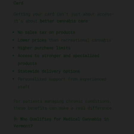
Card
Getting your card isn’t just about access—
it’s about
better cannabis care
:
No sales tax on products
Lower prices
than recreational cannabis
Higher purchase limits
Access to stronger and specialized
products
Statewide delivery options
Personalized support from experienced
staff
For patients managing chronic conditions,
these benefits can make a real difference.
🩺 Who Qualifies for Medical Cannabis in
Vermont?