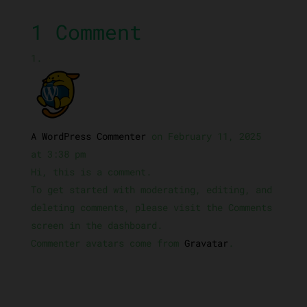
1 Comment
A WordPress Commenter
on February 11, 2025
at 3:38 pm
Hi, this is a comment.
To get started with moderating, editing, and
deleting comments, please visit the Comments
screen in the dashboard.
Commenter avatars come from
Gravatar
.