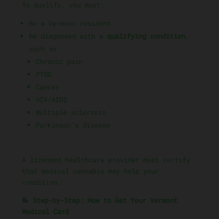
To qualify, you must:
Be a Vermont resident
Be diagnosed with a
qualifying condition
,
such as:
Chronic pain
PTSD
Cancer
HIV/AIDS
Multiple sclerosis
Parkinson’s disease
A licensed healthcare provider must certify
that medical cannabis may help your
condition.
📝 Step-by-Step: How to Get Your Vermont
Medical Card