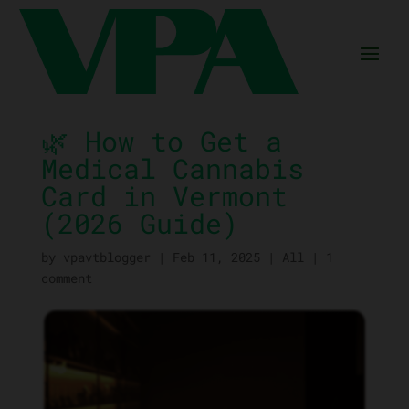
🌿 How to Get a
Medical Cannabis
Card in Vermont
(2026 Guide)
by
vpavtblogger
|
Feb 11, 2025
|
All
|
1
comment