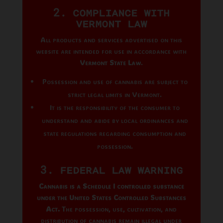
2. Compliance with
Vermont Law
All products and services advertised on this
website are intended for use in accordance with
Vermont State Law
.
Possession and use of cannabis are subject to
strict legal limits in Vermont.
It is the responsibility of the consumer to
understand and abide by local ordinances and
state regulations regarding consumption and
possession.
3. Federal Law Warning
Cannabis is a Schedule I controlled substance
under the United States Controlled Substances
Act.
The possession, use, cultivation, and
distribution of cannabis remain illegal under