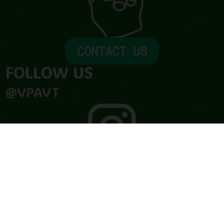
CONTACT US
FOLLOW US​
@VPAVT

