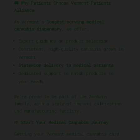
🚚 Why Patients Choose Vermont Patients
Alliance
As Vermont’s
longest-serving medical
cannabis dispensary
, we offer:
Expert guidance on product selection
Consistent, high-quality cannabis grown in
Vermont
Statewide delivery to medical patients
Dedicated support to match products to
your needs
We’re proud to be part of the Zenbarn
family, with a state-of-the-art cultivation
and manufacturing facility.
🌱 Start Your Medical Cannabis Journey
Getting your Vermont medical cannabis card