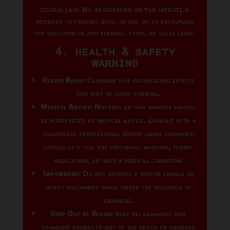
federal law. No information on this website is
intended to provide legal advice or to encourage
the violation of any federal, state, or local laws.
4. Health & Safety
Warning
Health Risks:
Cannabis has intoxicating effects
and may be habit-forming.
Medical Advice:
Nothing on this website should
be interpreted as medical advice. Consult with a
healthcare professional before using cannabis,
especially if you are pregnant, nursing, taking
medication, or have a medical condition.
Impairment:
Do not operate a motor vehicle or
heavy machinery while under the influence of
cannabis.
Keep Out of Reach:
Keep all cannabis and
cannabis products out of the reach of children