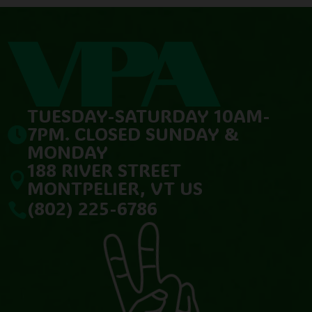
TUESDAY-SATURDAY 10AM-
7PM. CLOSED SUNDAY &

MONDAY
188 RIVER STREET

MONTPELIER, VT US
(802) 225-6786
