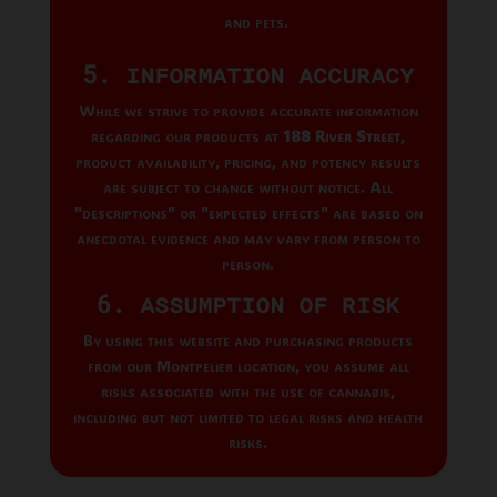
and pets.
5. Information Accuracy
While we strive to provide accurate information
regarding our products at
188 River Street
,
product availability, pricing, and potency results
are subject to change without notice. All
"descriptions" or "expected effects" are based on
anecdotal evidence and may vary from person to
person.
6. Assumption of Risk
By using this website and purchasing products
from our Montpelier location, you assume all
risks associated with the use of cannabis,
including but not limited to legal risks and health
risks.